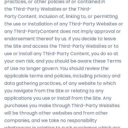
practices, or other policies of or contained in
the Third-Party Websites or the Third-
Party Content. Inclusion of, linking to, or permitting
the use or installation of any Third-Party Websites or
any Third-PartyContent does not imply approval or
endorsement thereof by us. If you decide to leave
the Site and access the Third-Party Websites or to
use or install any Third-Party Content, you do so at
your own risk, and you should be aware these Terms
of Use no longer govern. You should review the
applicable terms and policies, including privacy and
data gathering practices, of any website to which
you navigate from the Site or relating to any
applications you use or install from the Site. Any
purchases you make through Third-Party Websites
will be through other websites and from other
companies, and we take no responsibility
whatsoever in relation to such purchases which are