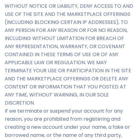
WITHOUT NOTICE OR LIABILITY, DENY ACCESS TO AND
USE OF THE SITE AND THE MARKETPLACE OFFERINGS
(INCLUDING BLOCKING CERTAIN IP ADDRESSES), TO
ANY PERSON FOR ANY REASON OR FOR NO REASON,
INCLUDING WITHOUT LIMITATION FOR BREACH OF
ANY REPRESENTATION, WARRANTY, OR COVENANT
CONTAINED IN THESE TERMS OF USE OR OF ANY
APPLICABLE LAW OR REGULATION. WE MAY
TERMINATE YOUR USE OR PARTICIPATION IN THE SITE
AND THE MARKETPLACE OFFERINGS OR DELETE ANY
CONTENT OR INFORMATION THAT YOU POSTED AT
ANY TIME, WITHOUT WARNING, IN OUR SOLE
DISCRETION.
If we terminate or suspend your account for any
reason, you are prohibited from registering and
creating a new account under your name, a fake or
borrowed name, or the name of any third party,