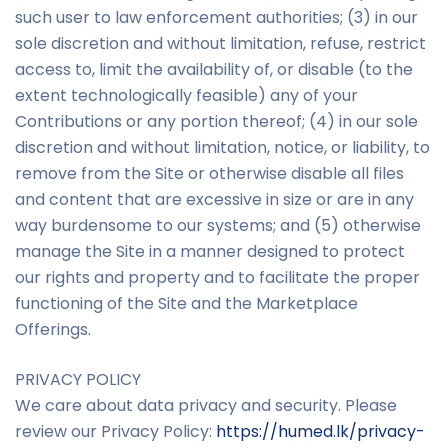
such user to law enforcement authorities; (3) in our
sole discretion and without limitation, refuse, restrict
access to, limit the availability of, or disable (to the
extent technologically feasible) any of your
Contributions or any portion thereof; (4) in our sole
discretion and without limitation, notice, or liability, to
remove from the Site or otherwise disable all files
and content that are excessive in size or are in any
way burdensome to our systems; and (5) otherwise
manage the Site in a manner designed to protect
our rights and property and to facilitate the proper
functioning of the Site and the Marketplace
Offerings.
PRIVACY POLICY
We care about data privacy and security. Please
review our Privacy Policy:
http
s
://humed.lk/privacy-