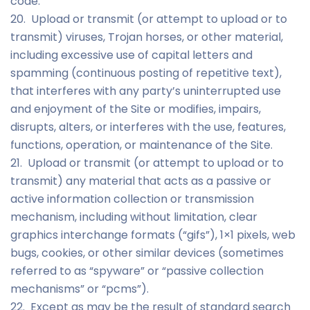
code.
20. Upload or transmit (or attempt to upload or to
transmit) viruses, Trojan horses, or other material,
including excessive use of capital letters and
spamming (continuous posting of repetitive text),
that interferes with any party’s uninterrupted use
and enjoyment of the Site or modifies, impairs,
disrupts, alters, or interferes with the use, features,
functions, operation, or maintenance of the Site.
21. Upload or transmit (or attempt to upload or to
transmit) any material that acts as a passive or
active information collection or transmission
mechanism, including without limitation, clear
graphics interchange formats (“gifs”), 1×1 pixels, web
bugs, cookies, or other similar devices (sometimes
referred to as “spyware” or “passive collection
mechanisms” or “pcms”).
22. Except as may be the result of standard search