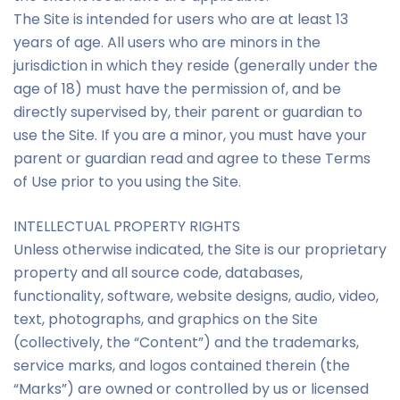
The Site is intended for users who are at least 13
years of age. All users who are minors in the
jurisdiction in which they reside (generally under the
age of 18) must have the permission of, and be
directly supervised by, their parent or guardian to
use the Site. If you are a minor, you must have your
parent or guardian read and agree to these Terms
of Use prior to you using the Site.
INTELLECTUAL PROPERTY RIGHTS
Unless otherwise indicated, the Site is our proprietary
property and all source code, databases,
functionality, software, website designs, audio, video,
text, photographs, and graphics on the Site
(collectively, the “Content”) and the trademarks,
service marks, and logos contained therein (the
“Marks”) are owned or controlled by us or licensed