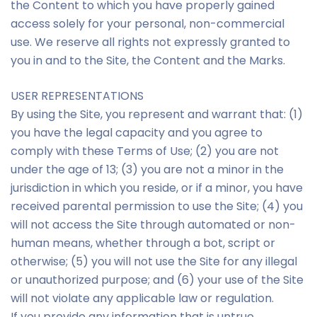
the Content to which you have properly gained
access solely for your personal, non-commercial
use. We reserve all rights not expressly granted to
you in and to the Site, the Content and the Marks.
USER REPRESENTATIONS
By using the Site, you represent and warrant that: (1)
you have the legal capacity and you agree to
comply with these Terms of Use; (2) you are not
under the age of 13; (3) you are not a minor in the
jurisdiction in which you reside, or if a minor, you have
received parental permission to use the Site; (4) you
will not access the Site through automated or non-
human means, whether through a bot, script or
otherwise; (5) you will not use the Site for any illegal
or unauthorized purpose; and (6) your use of the Site
will not violate any applicable law or regulation.
If you provide any information that is untrue,