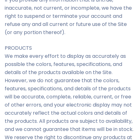
inaccurate, not current, or incomplete, we have the
right to suspend or terminate your account and
refuse any and all current or future use of the Site
(or any portion thereof).
PRODUCTS
We make every effort to display as accurately as
possible the colors, features, specifications, and
details of the products available on the Site.
However, we do not guarantee that the colors,
features, specifications, and details of the products
will be accurate, complete, reliable, current, or free
of other errors, and your electronic display may not
accurately reflect the actual colors and details of
the products. All products are subject to availability,
and we cannot guarantee that items will be in stock.
We reserve the right to discontinue any products at