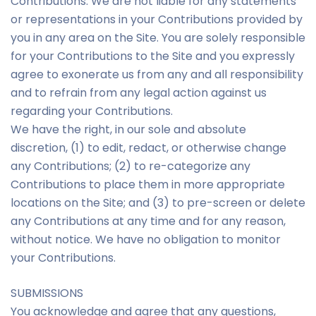
Contributions. We are not liable for any statements
or representations in your Contributions provided by
you in any area on the Site. You are solely responsible
for your Contributions to the Site and you expressly
agree to exonerate us from any and all responsibility
and to refrain from any legal action against us
regarding your Contributions.
We have the right, in our sole and absolute
discretion, (1) to edit, redact, or otherwise change
any Contributions; (2) to re-categorize any
Contributions to place them in more appropriate
locations on the Site; and (3) to pre-screen or delete
any Contributions at any time and for any reason,
without notice. We have no obligation to monitor
your Contributions.
SUBMISSIONS
You acknowledge and agree that any questions,