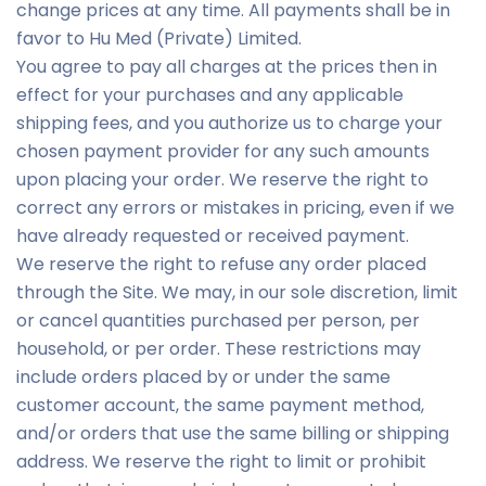
change prices at any time. All payments shall be in
favor to Hu Med (Private) Limited.
You agree to pay all charges at the prices then in
effect for your purchases and any applicable
shipping fees, and you authorize us to charge your
chosen payment provider for any such amounts
upon placing your order. We reserve the right to
correct any errors or mistakes in pricing, even if we
have already requested or received payment.
We reserve the right to refuse any order placed
through the Site. We may, in our sole discretion, limit
or cancel quantities purchased per person, per
household, or per order. These restrictions may
include orders placed by or under the same
customer account, the same payment method,
and/or orders that use the same billing or shipping
address. We reserve the right to limit or prohibit