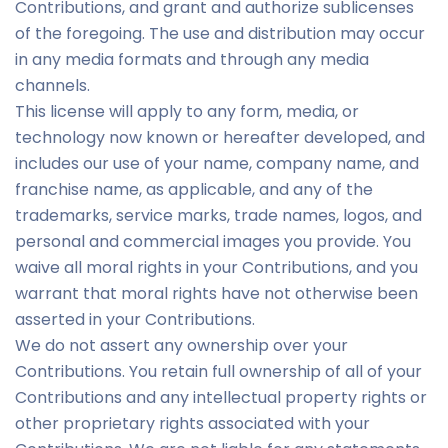
Contributions, and grant and authorize sublicenses
of the foregoing. The use and distribution may occur
in any media formats and through any media
channels.
This license will apply to any form, media, or
technology now known or hereafter developed, and
includes our use of your name, company name, and
franchise name, as applicable, and any of the
trademarks, service marks, trade names, logos, and
personal and commercial images you provide. You
waive all moral rights in your Contributions, and you
warrant that moral rights have not otherwise been
asserted in your Contributions.
We do not assert any ownership over your
Contributions. You retain full ownership of all of your
Contributions and any intellectual property rights or
other proprietary rights associated with your