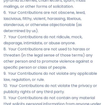
pyramid schemes, chain letters, spam, mass
mailings, or other forms of solicitation.
6. Your Contributions are not obscene, lewd,
lascivious, filthy, violent, harassing, libelous,
slanderous, or otherwise objectionable (as
determined by us).
7. Your Contributions do not ridicule, mock,
disparage, intimidate, or abuse anyone.
8. Your Contributions are not used to harass or
threaten (in the legal sense of those terms) any
other person and to promote violence against a
specific person or class of people.
9. Your Contributions do not violate any applicable
law, regulation, or rule.
10. Your Contributions do not violate the privacy or
publicity rights of any third party.
11. Your Contributions do not contain any material
that solicits personal information from anyone under