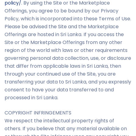
policy/
. By using the Site or the Marketplace
Offerings, you agree to be bound by our Privacy
Policy, which is incorporated into these Terms of Use.
Please be advised the Site and the Marketplace
Offerings are hosted in Sri Lanka. If you access the
Site or the Marketplace Offerings from any other
region of the world with laws or other requirements
governing personal data collection, use, or disclosure
that differ from applicable laws in Sri Lanka, then
through your continued use of the Site, you are
transferring your data to Sri Lanka, and you expressly
consent to have your data transferred to and
processed in Sri Lanka.
COPYRIGHT INFRINGEMENTS
We respect the intellectual property rights of
others. If you believe that any material available on