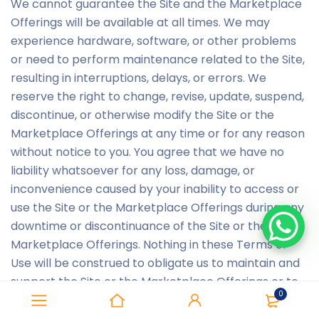
We cannot guarantee the Site and the Marketplace
Offerings will be available at all times. We may
experience hardware, software, or other problems
or need to perform maintenance related to the Site,
resulting in interruptions, delays, or errors. We
reserve the right to change, revise, update, suspend,
discontinue, or otherwise modify the Site or the
Marketplace Offerings at any time or for any reason
without notice to you. You agree that we have no
liability whatsoever for any loss, damage, or
inconvenience caused by your inability to access or
use the Site or the Marketplace Offerings during any
downtime or discontinuance of the Site or the
Marketplace Offerings. Nothing in these Terms of
Use will be construed to obligate us to maintain and
support the Site or the Marketplace Offerings or to
0
supply any corrections, updates, or releases in
connection therewith.