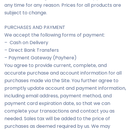
any time for any reason. Prices for all products are
subject to change.
PURCHASES AND PAYMENT
We accept the following forms of payment:
– Cash on Delivery
– Direct Bank Transfers
– Payment Gateway (Payhere)
You agree to provide current, complete, and
accurate purchase and account information for all
purchases made via the Site. You further agree to
promptly update account and payment information,
including email address, payment method, and
payment card expiration date, so that we can
complete your transactions and contact you as
needed. Sales tax will be added to the price of
purchases as deemed required by us. We may