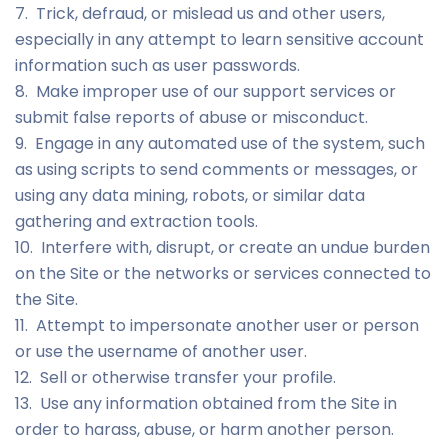
7. Trick, defraud, or mislead us and other users,
especially in any attempt to learn sensitive account
information such as user passwords.
8. Make improper use of our support services or
submit false reports of abuse or misconduct.
9. Engage in any automated use of the system, such
as using scripts to send comments or messages, or
using any data mining, robots, or similar data
gathering and extraction tools.
10. Interfere with, disrupt, or create an undue burden
on the Site or the networks or services connected to
the Site.
11. Attempt to impersonate another user or person
or use the username of another user.
12. Sell or otherwise transfer your profile.
13. Use any information obtained from the Site in
order to harass, abuse, or harm another person.