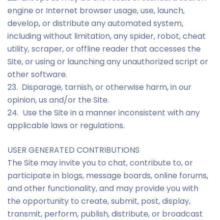
engine or Internet browser usage, use, launch,
develop, or distribute any automated system,
including without limitation, any spider, robot, cheat
utility, scraper, or offline reader that accesses the
Site, or using or launching any unauthorized script or
other software.
23. Disparage, tarnish, or otherwise harm, in our
opinion, us and/or the Site.
24. Use the Site in a manner inconsistent with any
applicable laws or regulations.
USER GENERATED CONTRIBUTIONS
The Site may invite you to chat, contribute to, or
participate in blogs, message boards, online forums,
and other functionality, and may provide you with
the opportunity to create, submit, post, display,
transmit, perform, publish, distribute, or broadcast