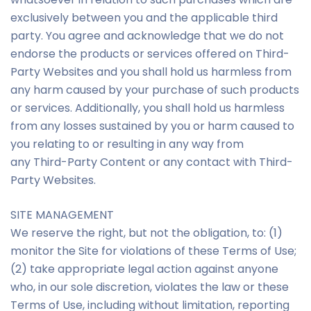
exclusively between you and the applicable third
party. You agree and acknowledge that we do not
endorse the products or services offered on Third-
Party Websites and you shall hold us harmless from
any harm caused by your purchase of such products
or services. Additionally, you shall hold us harmless
from any losses sustained by you or harm caused to
you relating to or resulting in any way from
any Third-Party Content or any contact with Third-
Party Websites.
SITE MANAGEMENT
We reserve the right, but not the obligation, to: (1)
monitor the Site for violations of these Terms of Use;
(2) take appropriate legal action against anyone
who, in our sole discretion, violates the law or these
Terms of Use, including without limitation, reporting