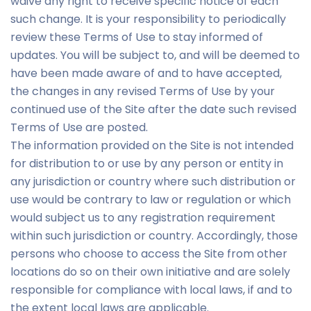
waive any right to receive specific notice of each
such change. It is your responsibility to periodically
review these Terms of Use to stay informed of
updates. You will be subject to, and will be deemed to
have been made aware of and to have accepted,
the changes in any revised Terms of Use by your
continued use of the Site after the date such revised
Terms of Use are posted.
The information provided on the Site is not intended
for distribution to or use by any person or entity in
any jurisdiction or country where such distribution or
use would be contrary to law or regulation or which
would subject us to any registration requirement
within such jurisdiction or country. Accordingly, those
persons who choose to access the Site from other
locations do so on their own initiative and are solely
responsible for compliance with local laws, if and to
the extent local laws are applicable.