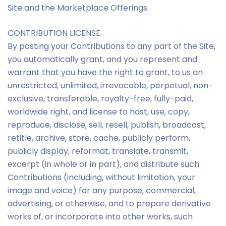
Site and the Marketplace Offerings.
CONTRIBUTION LICENSE
By posting your Contributions to any part of the Site,
you automatically grant, and you represent and
warrant that you have the right to grant, to us an
unrestricted, unlimited, irrevocable, perpetual, non-
exclusive, transferable, royalty-free, fully-paid,
worldwide right, and license to host, use, copy,
reproduce, disclose, sell, resell, publish, broadcast,
retitle, archive, store, cache, publicly perform,
publicly display, reformat, translate, transmit,
excerpt (in whole or in part), and distribute such
Contributions (including, without limitation, your
image and voice) for any purpose, commercial,
advertising, or otherwise, and to prepare derivative
works of, or incorporate into other works, such