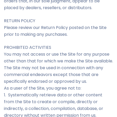
orders that, in our sole judgment, appear to be
placed by dealers, resellers, or distributors.
RETURN POLICY
Please review our Return Policy posted on the Site
prior to making any purchases.
PROHIBITED ACTIVITIES
You may not access or use the Site for any purpose
other than that for which we make the Site available.
The Site may not be used in connection with any
commercial endeavors except those that are
specifically endorsed or approved by us.
As a user of the Site, you agree not to:
1. Systematically retrieve data or other content
from the Site to create or compile, directly or
indirectly, a collection, compilation, database, or
directory without written permission from us.