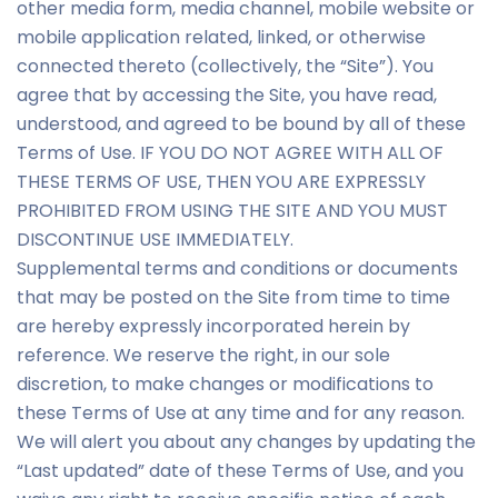
other media form, media channel, mobile website or
mobile application related, linked, or otherwise
connected thereto (collectively, the “Site”). You
agree that by accessing the Site, you have read,
understood, and agreed to be bound by all of these
Terms of Use. IF YOU DO NOT AGREE WITH ALL OF
THESE TERMS OF USE, THEN YOU ARE EXPRESSLY
PROHIBITED FROM USING THE SITE AND YOU MUST
DISCONTINUE USE IMMEDIATELY.
Supplemental terms and conditions or documents
that may be posted on the Site from time to time
are hereby expressly incorporated herein by
reference. We reserve the right, in our sole
discretion, to make changes or modifications to
these Terms of Use at any time and for any reason.
We will alert you about any changes by updating the
“Last updated” date of these Terms of Use, and you