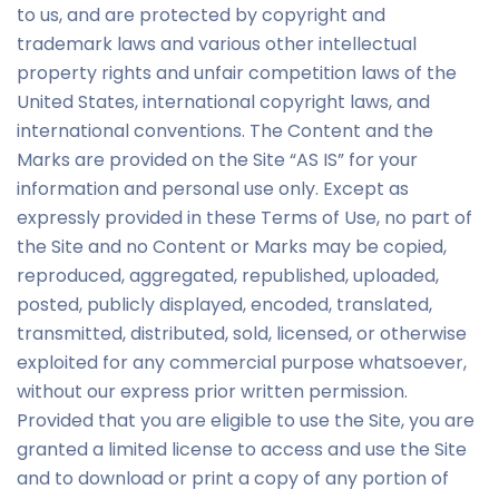
to us, and are protected by copyright and
trademark laws and various other intellectual
property rights and unfair competition laws of the
United States, international copyright laws, and
international conventions. The Content and the
Marks are provided on the Site “AS IS” for your
information and personal use only. Except as
expressly provided in these Terms of Use, no part of
the Site and no Content or Marks may be copied,
reproduced, aggregated, republished, uploaded,
posted, publicly displayed, encoded, translated,
transmitted, distributed, sold, licensed, or otherwise
exploited for any commercial purpose whatsoever,
without our express prior written permission.
Provided that you are eligible to use the Site, you are
granted a limited license to access and use the Site
and to download or print a copy of any portion of