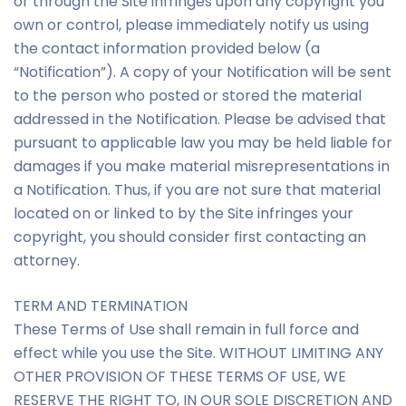
or through the Site infringes upon any copyright you
own or control, please immediately notify us using
the contact information provided below (a
“Notification”). A copy of your Notification will be sent
to the person who posted or stored the material
addressed in the Notification. Please be advised that
pursuant to applicable law you may be held liable for
damages if you make material misrepresentations in
a Notification. Thus, if you are not sure that material
located on or linked to by the Site infringes your
copyright, you should consider first contacting an
attorney.
TERM AND TERMINATION
These Terms of Use shall remain in full force and
effect while you use the Site. WITHOUT LIMITING ANY
OTHER PROVISION OF THESE TERMS OF USE, WE
RESERVE THE RIGHT TO, IN OUR SOLE DISCRETION AND