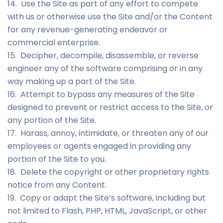
14. Use the Site as part of any effort to compete
with us or otherwise use the Site and/or the Content
for any revenue-generating endeavor or
commercial enterprise.
15. Decipher, decompile, disassemble, or reverse
engineer any of the software comprising or in any
way making up a part of the Site.
16. Attempt to bypass any measures of the Site
designed to prevent or restrict access to the Site, or
any portion of the Site.
17. Harass, annoy, intimidate, or threaten any of our
employees or agents engaged in providing any
portion of the Site to you.
18. Delete the copyright or other proprietary rights
notice from any Content.
19. Copy or adapt the Site’s software, including but
not limited to Flash, PHP, HTML, JavaScript, or other