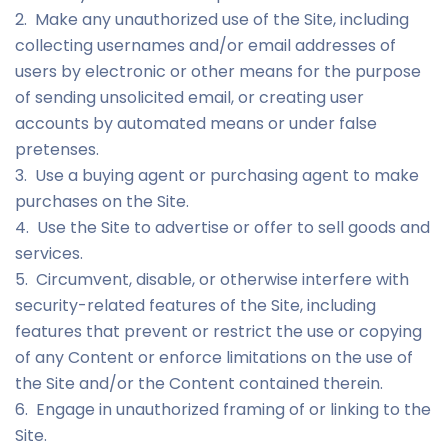
2. Make any unauthorized use of the Site, including
collecting usernames and/or email addresses of
users by electronic or other means for the purpose
of sending unsolicited email, or creating user
accounts by automated means or under false
pretenses.
3. Use a buying agent or purchasing agent to make
purchases on the Site.
4. Use the Site to advertise or offer to sell goods and
services.
5. Circumvent, disable, or otherwise interfere with
security-related features of the Site, including
features that prevent or restrict the use or copying
of any Content or enforce limitations on the use of
the Site and/or the Content contained therein.
6. Engage in unauthorized framing of or linking to the
Site.