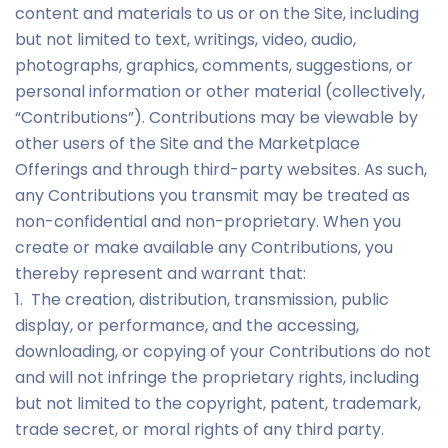
content and materials to us or on the Site, including
but not limited to text, writings, video, audio,
photographs, graphics, comments, suggestions, or
personal information or other material (collectively,
“Contributions”). Contributions may be viewable by
other users of the Site and the Marketplace
Offerings and through third-party websites. As such,
any Contributions you transmit may be treated as
non-confidential and non-proprietary. When you
create or make available any Contributions, you
thereby represent and warrant that:
1. The creation, distribution, transmission, public
display, or performance, and the accessing,
downloading, or copying of your Contributions do not
and will not infringe the proprietary rights, including
but not limited to the copyright, patent, trademark,
trade secret, or moral rights of any third party.