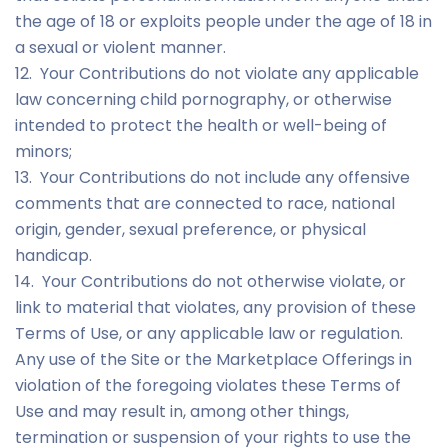
the age of 18 or exploits people under the age of 18 in
a sexual or violent manner.
12. Your Contributions do not violate any applicable
law concerning child pornography, or otherwise
intended to protect the health or well-being of
minors;
13. Your Contributions do not include any offensive
comments that are connected to race, national
origin, gender, sexual preference, or physical
handicap.
14. Your Contributions do not otherwise violate, or
link to material that violates, any provision of these
Terms of Use, or any applicable law or regulation.
Any use of the Site or the Marketplace Offerings in
violation of the foregoing violates these Terms of
Use and may result in, among other things,
termination or suspension of your rights to use the