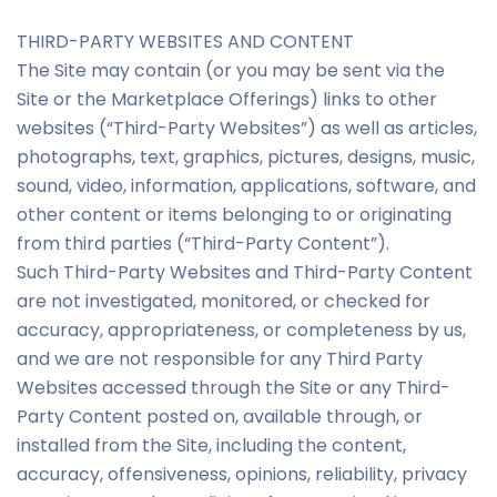
THIRD-PARTY WEBSITES AND CONTENT
The Site may contain (or you may be sent via the
Site or the Marketplace Offerings) links to other
websites (“Third-Party Websites”) as well as articles,
photographs, text, graphics, pictures, designs, music,
sound, video, information, applications, software, and
other content or items belonging to or originating
from third parties (“Third-Party Content”).
Such Third-Party Websites and Third-Party Content
are not investigated, monitored, or checked for
accuracy, appropriateness, or completeness by us,
and we are not responsible for any Third Party
Websites accessed through the Site or any Third-
Party Content posted on, available through, or
installed from the Site, including the content,
accuracy, offensiveness, opinions, reliability, privacy