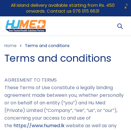
All island delivery available starting from Rs. 450
onwards. Contact us 076 015 6631
Home
Terms and conditions
Terms and conditions
AGREEMENT TO TERMS
These Terms of Use constitute a legally binding
agreement made between you, whether personally
or on behalf of an entity (“you”) and Hu Med
(Private) Limited (“
Company
“, “
we
”, “
us
”, or “
our
”),
concerning your access to and use of
the
https://www.humed.lk
website as well as any