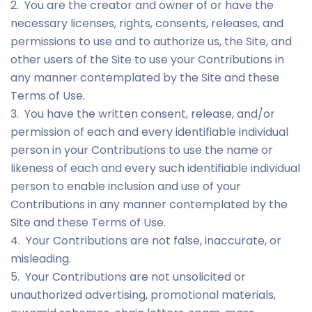
2. You are the creator and owner of or have the
necessary licenses, rights, consents, releases, and
permissions to use and to authorize us, the Site, and
other users of the Site to use your Contributions in
any manner contemplated by the Site and these
Terms of Use.
3. You have the written consent, release, and/or
permission of each and every identifiable individual
person in your Contributions to use the name or
likeness of each and every such identifiable individual
person to enable inclusion and use of your
Contributions in any manner contemplated by the
Site and these Terms of Use.
4. Your Contributions are not false, inaccurate, or
misleading.
5. Your Contributions are not unsolicited or
unauthorized advertising, promotional materials,