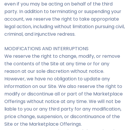
even if you may be acting on behalf of the third
party. In addition to terminating or suspending your
account, we reserve the right to take appropriate
legal action, including without limitation pursuing civil,
criminal, and injunctive redress.
MODIFICATIONS AND INTERRUPTIONS
We reserve the right to change, modify, or remove
the contents of the Site at any time or for any
reason at our sole discretion without notice.
However, we have no obligation to update any
information on our Site. We also reserve the right to
modify or discontinue all or part of the Marketplace
Offerings without notice at any time. We will not be
liable to you or any third party for any modification,
price change, suspension, or discontinuance of the
Site or the Marketplace Offerings.