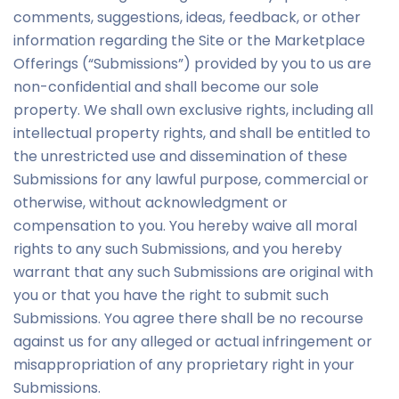
comments, suggestions, ideas, feedback, or other
information regarding the Site or the Marketplace
Offerings (“Submissions”) provided by you to us are
non-confidential and shall become our sole
property. We shall own exclusive rights, including all
intellectual property rights, and shall be entitled to
the unrestricted use and dissemination of these
Submissions for any lawful purpose, commercial or
otherwise, without acknowledgment or
compensation to you. You hereby waive all moral
rights to any such Submissions, and you hereby
warrant that any such Submissions are original with
you or that you have the right to submit such
Submissions. You agree there shall be no recourse
against us for any alleged or actual infringement or
misappropriation of any proprietary right in your
Submissions.