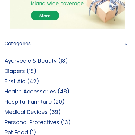
Categories
Ayurvedic & Beauty (13)
Diapers (18)
First Aid (42)
Health Accessories (48)
Hospital Furniture (20)
Medical Devices (39)
Personal Protectives (13)
Pet Food (1)