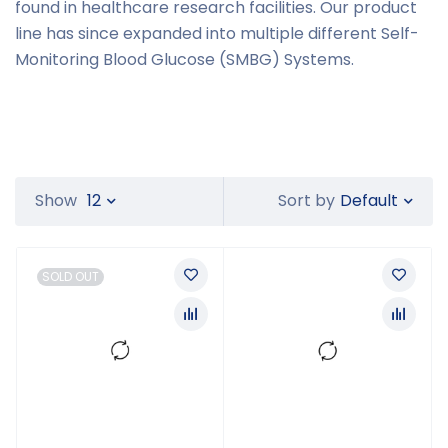
found in healthcare research facilities. Our product
line has since expanded into multiple different Self-
Monitoring Blood Glucose (SMBG) Systems.
Default
Show
12
Sort by
SOLD OUT