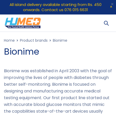
All island delivery available starting from Rs. 450
onwards. Contact us 076 015 6631
Home
Product brands
Bionime
Bionime
Bionime was established in April 2003 with the goal of
improving the lives of people with diabetes through
better self-monitoring. Bionime is focused on
designing and manufacturing accurate medical
testing equipment. Our first product line started out
with accurate blood glucose monitors that mimic
the capabilities state-of-the-art devices usually