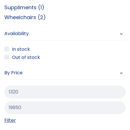
Suppliments (1)
Wheelchairs (2)
Availability
In stock
Out of stock
By Price
Filter