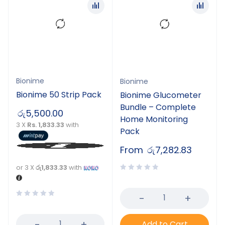
Bionime
Bionime
Bionime 50 Strip Pack
Bionime Glucometer
Bundle – Complete
රු
5,500.00
Home Monitoring
3 X
Rs. 1,833.33
with
Pack
From
රු
7,282.83
or 3 X
රු1,833.33
with
Add to Cart