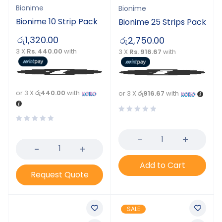
Bionime
Bionime
Bionime 10 Strip Pack
Bionime 25 Strips Pack
රු
1,320.00
රු
2,750.00
3 X
Rs. 440.00
with
3 X
Rs. 916.67
with
or 3 X
රු440.00
with
or 3 X
රු916.67
with
Add to Cart
Request Quote
SALE