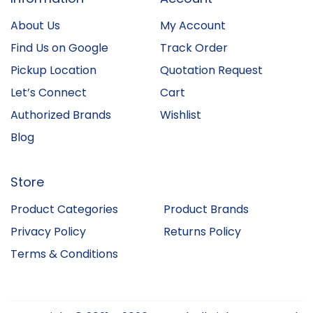
About Us
My Account
Find Us on Google
Track Order
Pickup Location
Quotation Request
Let’s Connect
Cart
Authorized Brands
Wishlist
Blog
Store
Product Categories
Product Brands
Privacy Policy
Returns Policy
Terms & Conditions