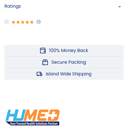
Ratings
(1)
5
Rated
out
of 5
100% Money Back
Secure Packing
Island Wide Shipping