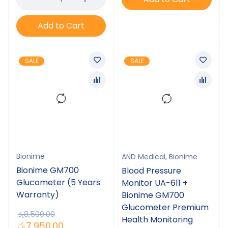
Add to Cart
SALE
SALE
Bionime
AND Medical
,
Bionime
Bionime GM700
Blood Pressure
Glucometer (5 Years
Monitor UA-611 +
Warranty)
Bionime GM700
Glucometer Premium
රු
8,500.00
Health Monitoring
රු
7,950.00