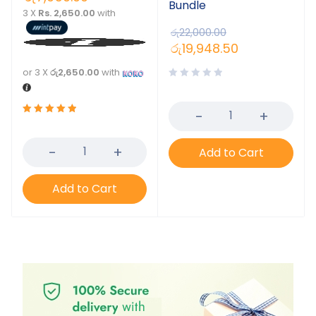
Bundle
3 X
Rs. 2,650.00
with
රු
22,000.00
රු
19,948.50
or 3 X
රු2,650.00
with
Rated
5.00
out
Add to Cart
of 5
Add to Cart