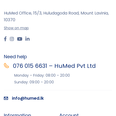
HuMed Office, 15/3, Huludagoda Road, Mount Lavinia,
10370
Show on map
Need help
076 015 6631 – HuMed Pvt Ltd
Monday – Friday: 08:00 – 20:00
Sunday: 09:00 – 20:00
info@humed.lk
Information
Account