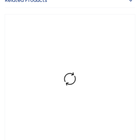
Related Products