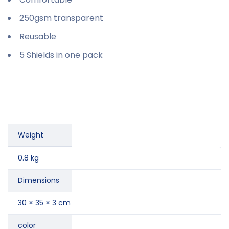
250gsm transparent
Reusable
5 Shields in one pack
Weight
0.8 kg
Dimensions
30 × 35 × 3 cm
color