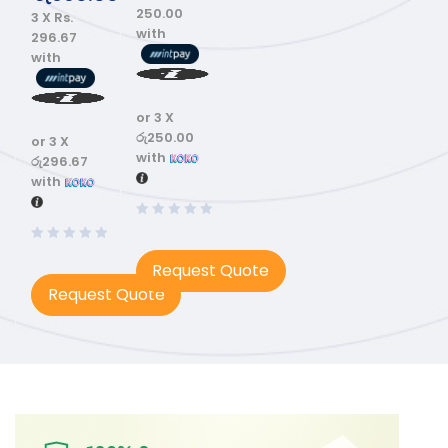
250.00
3 X
Rs.
with
296.67
with
or 3 X
රු250.00
or 3 X
with
රු296.67
with
Request Quote
Request Quote