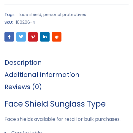
Tags:
face shield
,
personal protectives
SKU:
100206-4
Description
Additional information
Reviews (0)
Face Shield Sunglass Type
Face shields available for retail or bulk purchases.
Comfortable