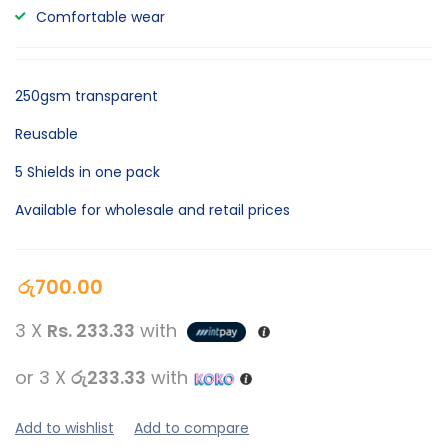
Comfortable wear
250gsm transparent
Reusable
5 Shields in one pack
Available for wholesale and retail prices
රු
700.00
3 X
Rs. 233.33
with
or 3 X
රු233.33
with