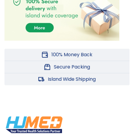
100% Money Back
Secure Packing
Island Wide Shipping