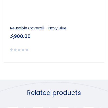
Reusable Coverall - Navy Blue
රු
900.00
Related products