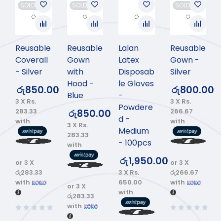
SOLD OUT
SOLD OUT
SOLD OUT
Reusable
Reusable
Lalan
Reusable
Coverall
Gown
Latex
Gown -
- Silver
with
Disposab
Silver
Hood -
le Gloves
රු
850.00
රු
800.00
Blue
-
3 X
Rs.
3 X
Rs.
Powdere
283.33
266.67
රු
850.00
d -
with
with
3 X
Rs.
Medium
283.33
- 100pcs
with
රු
1,950.00
or 3 X
or 3 X
3 X
Rs.
රු283.33
රු266.67
650.00
with
with
or 3 X
with
රු283.33
with