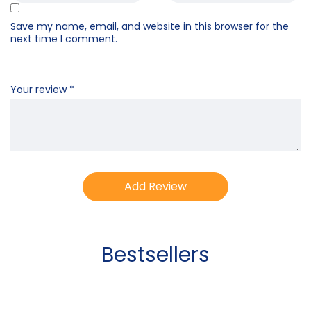
Save my name, email, and website in this browser for the
next time I comment.
Your review
*
Bestsellers