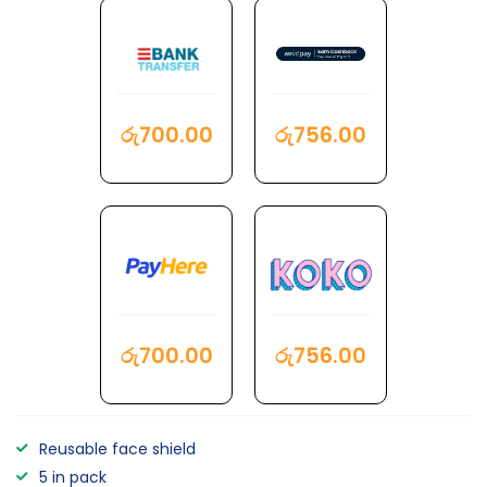
රු
700.00
රු
756.00
රු
700.00
රු
756.00
Reusable face shield
5 in pack