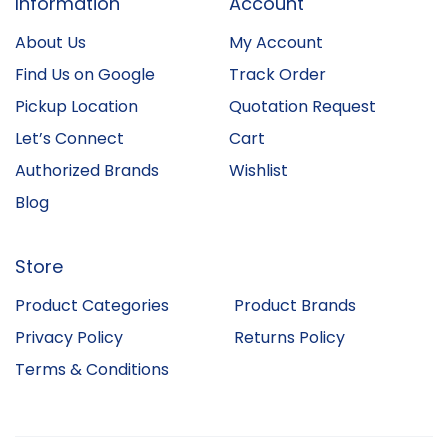
Information
Account
About Us
My Account
Find Us on Google
Track Order
Pickup Location
Quotation Request
Let’s Connect
Cart
Authorized Brands
Wishlist
Blog
Store
Product Categories
Product Brands
Privacy Policy
Returns Policy
Terms & Conditions