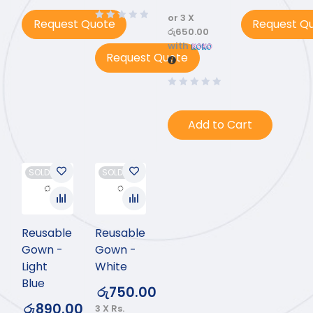
or 3 X
Request Quote
Request Q
රු650.00
with
Request Quote
Add to Cart
SOLD OUT
SOLD OUT
Reusable
Reusable
Gown -
Gown -
Light
White
Blue
රු
750.00
රු
890.00
3 X
Rs.