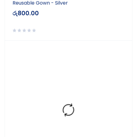
Reusable Gown - Silver
රු
800.00