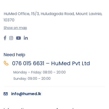
HuMed Office, 15/3, Huludagoda Road, Mount Lavinia,
10370
Show on map
Need help
076 015 6631 – HuMed Pvt Ltd
Monday – Friday: 08:00 – 20:00
Sunday: 09:00 – 20:00
info@humed.lk