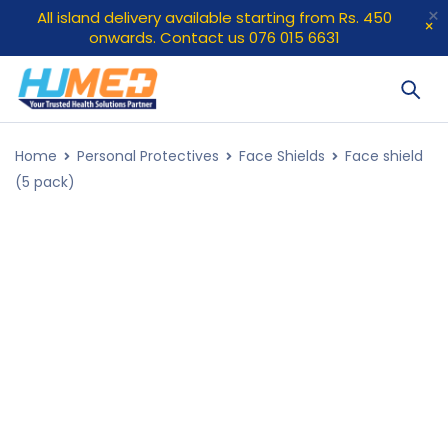
All island delivery available starting from Rs. 450
onwards. Contact us 076 015 6631
Home
Personal Protectives
Face Shields
Face shield
(5 pack)
SOLD OUT