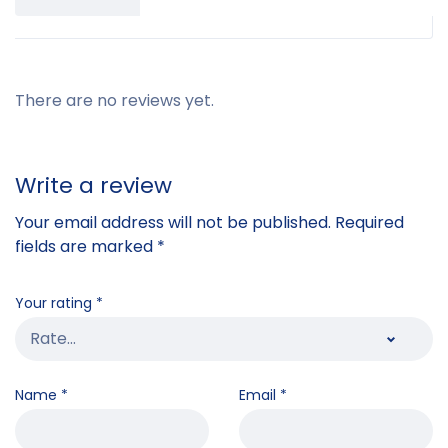
There are no reviews yet.
Write a review
Your email address will not be published.
Required
fields are marked
*
Your rating
*
Name
*
Email
*