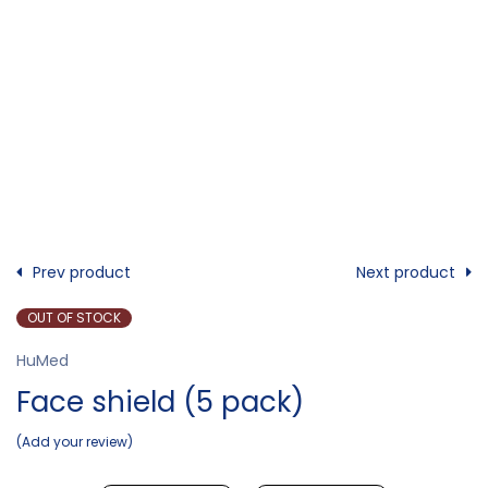
Prev product
Next product
OUT OF STOCK
HuMed
Face shield (5 pack)
Add your review