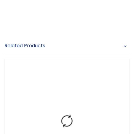
Related Products