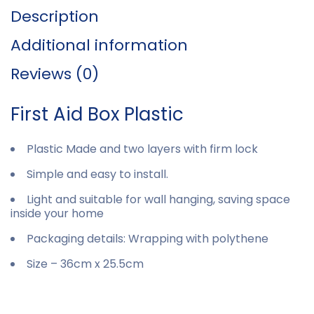
Description
Additional information
Reviews (0)
First Aid Box Plastic
Plastic Made and two layers with firm lock
Simple and easy to install.
Light and suitable for wall hanging, saving space
inside your home
Packaging details: Wrapping with polythene
Size – 36cm x 25.5cm