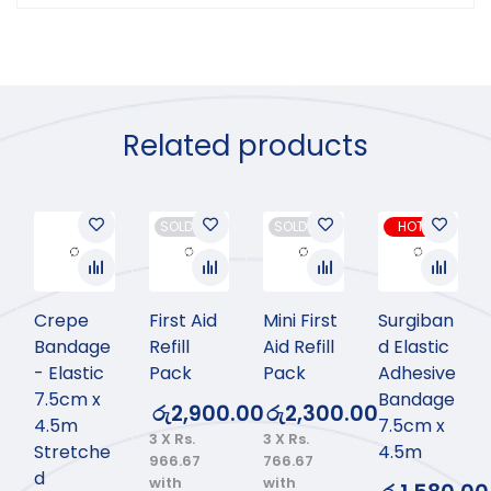
Related products
SOLD OUT
SOLD OUT
HOT
Crepe
First Aid
Mini First
Surgiban
Bandage
Refill
Aid Refill
d Elastic
- Elastic
Pack
Pack
Adhesive
7.5cm x
Bandage
රු
2,900.00
රු
2,300.00
4.5m
7.5cm x
3 X
Rs.
3 X
Rs.
Stretche
4.5m
966.67
766.67
d
with
with