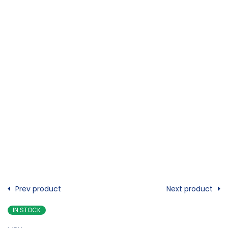
Prev product
Next product
IN STOCK