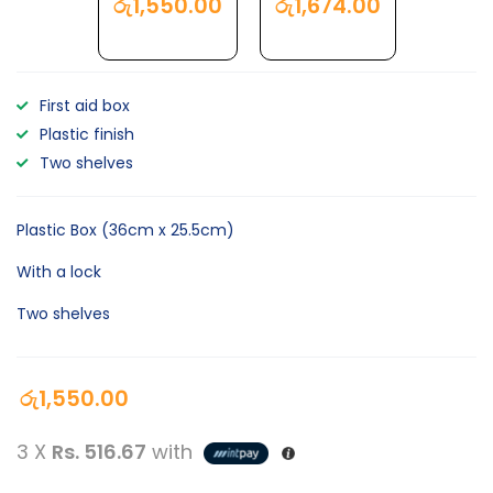
රු
1,550.00
රු
1,674.00
First aid box
Plastic finish
Two shelves
Plastic Box (36cm x 25.5cm)
With a lock
Two shelves
රු
1,550.00
3 X
Rs. 516.67
with