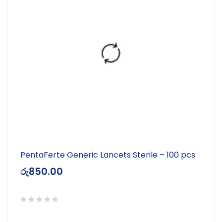
PentaFerte Generic Lancets Sterile – 100 pcs
රු
850.00