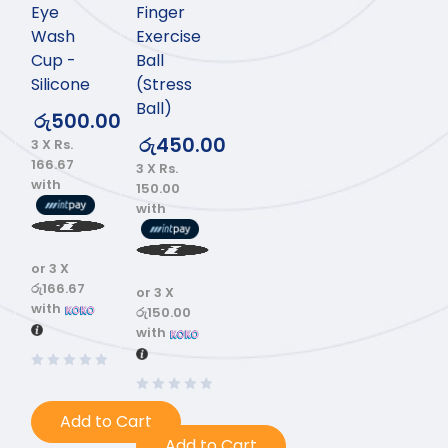
Eye
Finger
Wash
Exercise
Cup -
Ball
Silicone
(Stress
Ball)
රු
500.00
රු
450.00
3 X
Rs.
166.67
3 X
Rs.
with
150.00
with
or 3 X
රු166.67
or 3 X
with
රු150.00
with
Add to Cart
Add to Cart