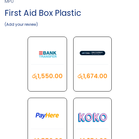
MPU
First Aid Box Plastic
Add your review
රු
1,550.00
රු
1,674.00