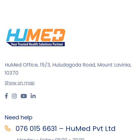
HuMed Office, 15/3, Huludagoda Road, Mount Lavinia,
10370
Show on map
Need help
076 015 6631 – HuMed Pvt Ltd