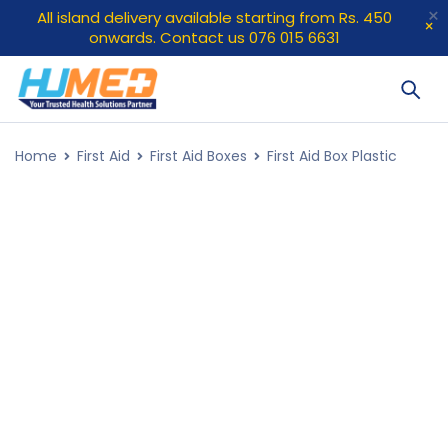
All island delivery available starting from Rs. 450
onwards. Contact us 076 015 6631
Home
First Aid
First Aid Boxes
First Aid Box Plastic
HOT