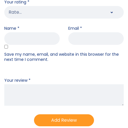
Your rating
*
Name
*
Email
*
Save my name, email, and website in this browser for the
next time I comment.
Your review
*