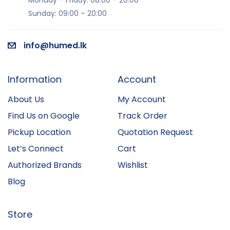
Monday – Friday: 08:00 – 20:00
Sunday: 09:00 – 20:00
info@humed.lk
Information
Account
About Us
My Account
Find Us on Google
Track Order
Pickup Location
Quotation Request
Let’s Connect
Cart
Authorized Brands
Wishlist
Blog
Store