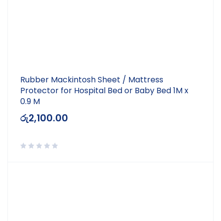
Rubber Mackintosh Sheet / Mattress
Protector for Hospital Bed or Baby Bed 1M x
0.9 M
රු
2,100.00