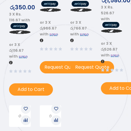
රු
1,580.00
රු
350.00
3 X
Rs.
526.67
3 X
Rs.
with
116.67
with
or 3 X
or 3 X
රු966.67
රු766.67
with
with
or 3 X
or 3 X
රු526.67
රු116.67
with
with
Request Quote
Request Quote
Add to C
Add to Cart