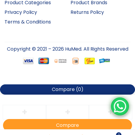
Product Categories
Product Brands
Privacy Policy
Returns Policy
Terms & Conditions
Copyright © 2021 – 2026 HuMed. All Rights Reserved
Compare
(0)
Compare
0