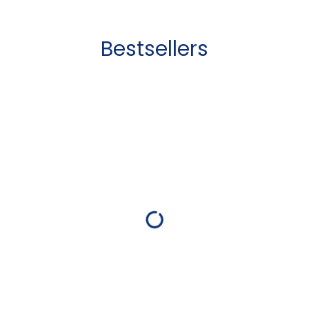
Bestsellers