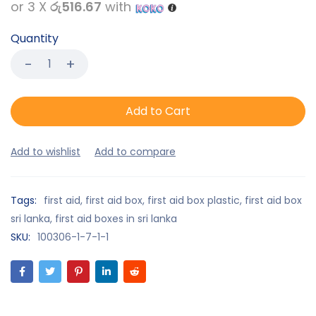
or 3 X
රු516.67
with
Quantity
Add to Cart
Tags:
first aid
,
first aid box
,
first aid box plastic
,
first aid box
sri lanka
,
first aid boxes in sri lanka
SKU:
100306-1-7-1-1