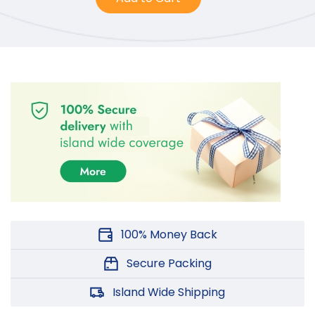
100% Money Back
Secure Packing
Island Wide Shipping