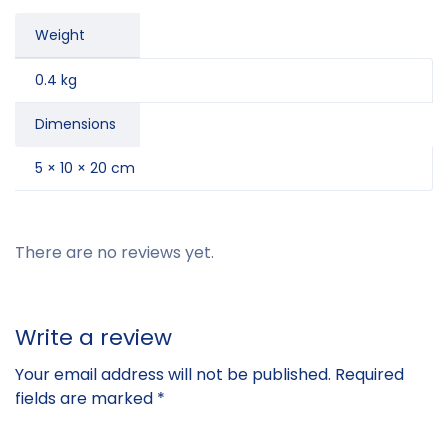
Weight
0.4 kg
Dimensions
5 × 10 × 20 cm
There are no reviews yet.
Write a review
Your email address will not be published.
Required
fields are marked
*