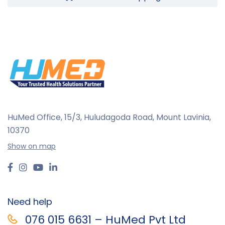
HuMed Office, 15/3, Huludagoda Road, Mount Lavinia,
10370
Show on map
Need help
076 015 6631 – HuMed Pvt Ltd