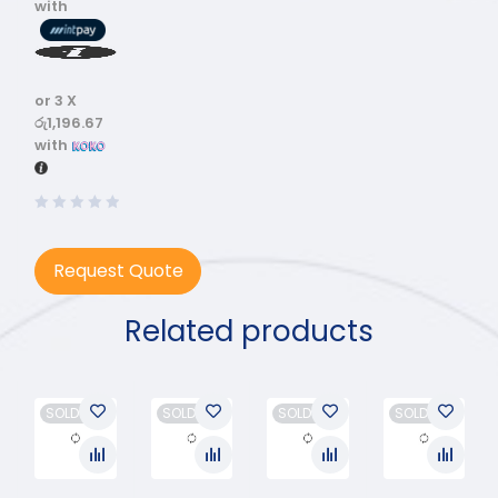
with
or 3 X
රු1,196.67
with
Request Quote
Related products
SOLD OUT
SOLD OUT
SOLD OUT
SOLD OUT