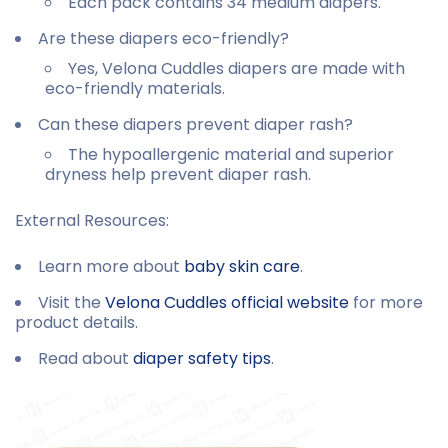
Each pack contains 34 medium diapers.
Are these diapers eco-friendly?
Yes, Velona Cuddles diapers are made with
eco-friendly materials.
Can these diapers prevent diaper rash?
The hypoallergenic material and superior
dryness help prevent diaper rash.
External Resources:
Learn more about
baby skin care
.
Visit the
Velona Cuddles official website
for more
product details.
Read about
diaper safety tips
.