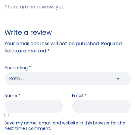
There are no reviews yet.
Write a review
Your email address will not be published.
Required
fields are marked
*
Your rating
*
Name
*
Email
*
Save my name, email, and website in this browser for the
next time I comment.