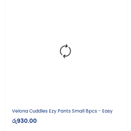
Velona Cuddles Ezy Pants Small 8pcs - Easy
රු
930.00