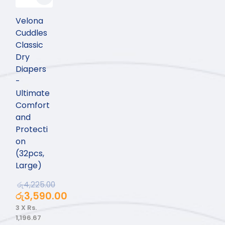
Velona
Cuddles
Classic
Dry
Diapers
-
Ultimate
Comfort
and
Protecti
on
(32pcs,
Large)
රු
4,225.00
රු
3,590.00
3 X
Rs.
1,196.67