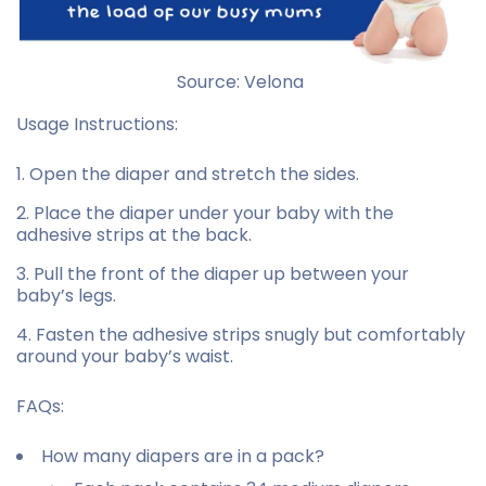
Source: Velona
Usage Instructions:
Open the diaper and stretch the sides.
Place the diaper under your baby with the
adhesive strips at the back.
Pull the front of the diaper up between your
baby’s legs.
Fasten the adhesive strips snugly but comfortably
around your baby’s waist.
FAQs:
How many diapers are in a pack?