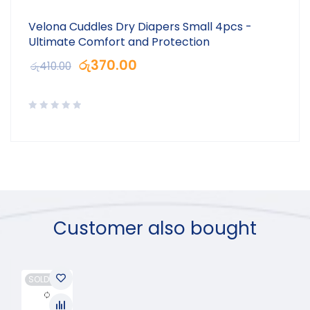
Velona Cuddles Dry Diapers Small 4pcs -
Ultimate Comfort and Protection
රු
370.00
රු
410.00
Customer also bought
SOLD OUT