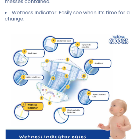
messes contained.
Wetness Indicator
: Easily see when it’s time for a
change.