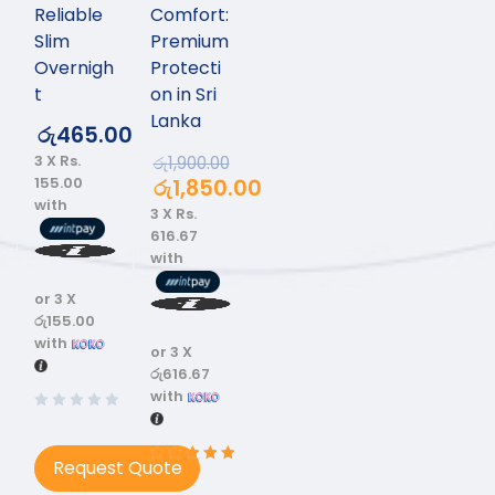
Reliable
Comfort:
Slim
Premium
Overnigh
Protecti
t
on in Sri
Lanka
රු
465.00
3 X
Rs.
රු
1,900.00
155.00
රු
1,850.00
with
3 X
Rs.
616.67
with
or 3 X
රු155.00
with
or 3 X
රු616.67
with
Request Quote
Rated