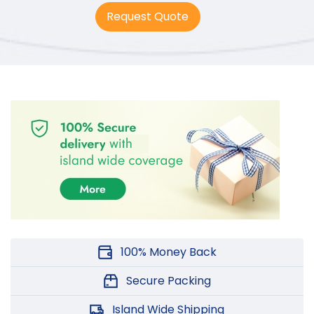
5.00
out
Request Quote
of 5
100% Money Back
Secure Packing
Island Wide Shipping