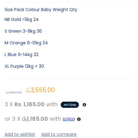
Size Pack Colour Baby Weight Qty
NB Gold <5kg 24
S Green 3-8kg 36
M Orange 6-10kg 34
L Blue 9-14kg 32
XL Purple 12kg + 30
රු
3,555.00
රු
4,180.00
3 X
Rs. 1,185.00
with
or 3 X
රු1,185.00
with