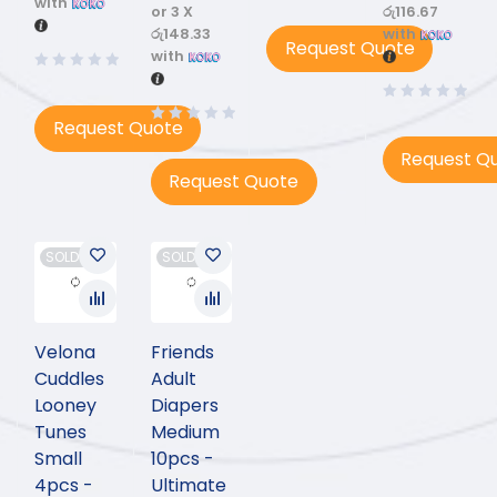
with
or 3 X
රු116.67
රු148.33
with
Request Quote
with
Request Quote
Request Q
Request Quote
SOLD OUT
SOLD OUT
Velona
Friends
Cuddles
Adult
Looney
Diapers
Tunes
Medium
Small
10pcs -
4pcs -
Ultimate