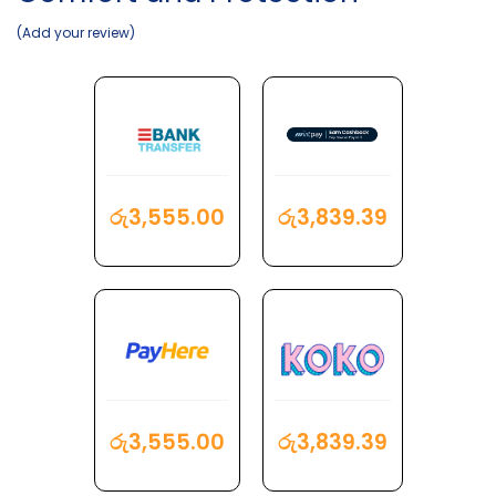
Add your review
රු
3,555.00
රු
3,839.39
රු
3,555.00
රු
3,839.39