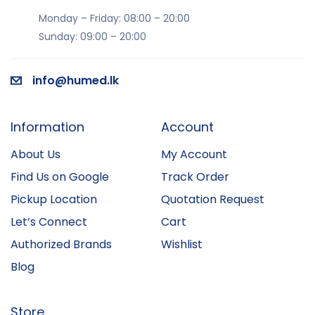
Monday – Friday: 08:00 – 20:00
Sunday: 09:00 – 20:00
info@humed.lk
Information
Account
About Us
My Account
Find Us on Google
Track Order
Pickup Location
Quotation Request
Let’s Connect
Cart
Authorized Brands
Wishlist
Blog
Store