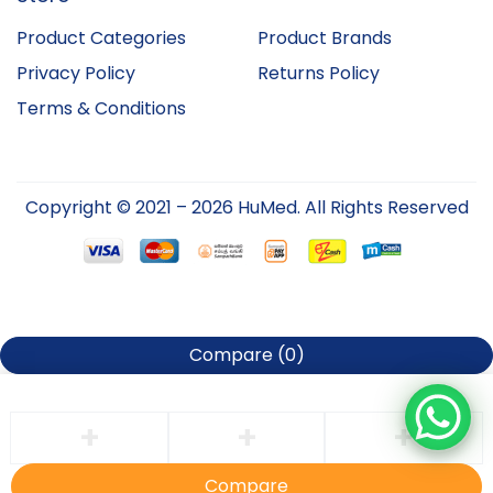
Product Categories
Product Brands
Privacy Policy
Returns Policy
Terms & Conditions
Copyright © 2021 – 2026 HuMed. All Rights Reserved
Compare
(0)
Compare