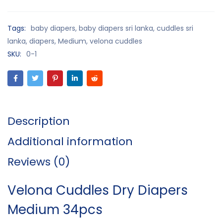
Tags:
baby diapers
,
baby diapers sri lanka
,
cuddles sri
lanka
,
diapers
,
Medium
,
velona cuddles
SKU:
0-1
Description
Additional information
Reviews (0)
Velona Cuddles Dry Diapers
Medium 34pcs