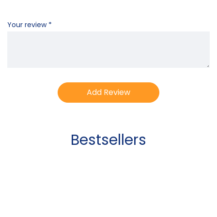
Your review
*
Bestsellers