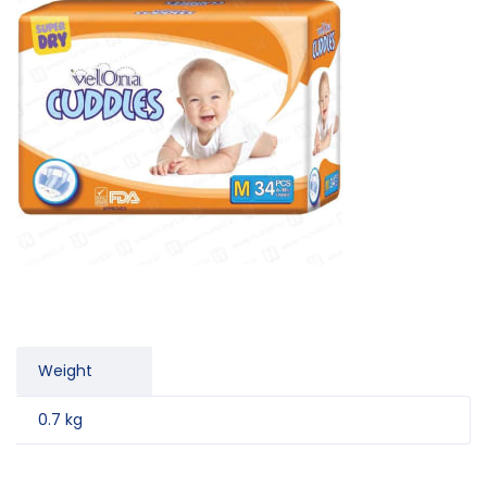
Weight
0.7 kg