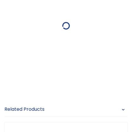
Related Products