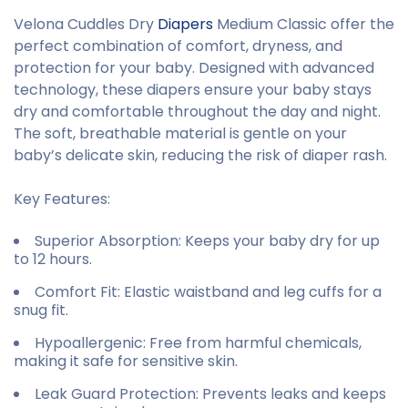
Velona Cuddles Dry
Diapers
Medium Classic offer the
perfect combination of comfort, dryness, and
protection for your baby. Designed with advanced
technology, these diapers ensure your baby stays
dry and comfortable throughout the day and night.
The soft, breathable material is gentle on your
baby’s delicate skin, reducing the risk of diaper rash.
Key Features:
Superior Absorption
: Keeps your baby dry for up
to 12 hours.
Comfort Fit
: Elastic waistband and leg cuffs for a
snug fit.
Hypoallergenic
: Free from harmful chemicals,
making it safe for sensitive skin.
Leak Guard Protection
: Prevents leaks and keeps