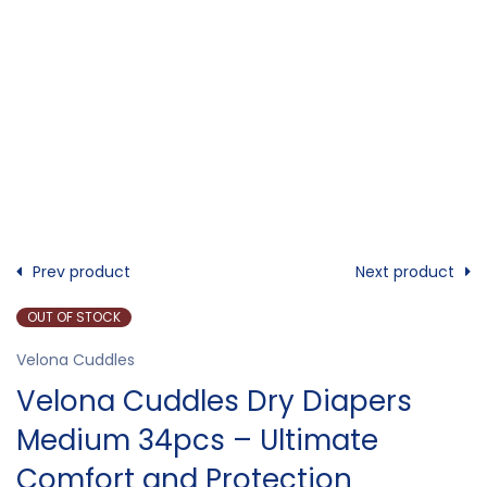
Prev product
Next product
OUT OF STOCK
Velona Cuddles
Velona Cuddles Dry Diapers
Medium 34pcs – Ultimate
Comfort and Protection