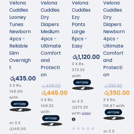
Velona
Velona
Velona
Velona
Cuddles
Cuddles
Cuddles
Cuddles
Looney
Dry
Ezy
Dry
Tunes
Diapers
Pants
Diapers
Newborn
Medium
Large
Newborn
4pcs -
4pcs -
8pcs -
4pcs -
Reliable
Ultimate
Easy
Ultimate
Slim
Comfort
Comfort
රු
1,120.00
Overnigh
and
and
3 X
Rs.
t
Protecti
Protecti
373.33
on
on
with
රු
435.00
3 X
Rs.
රු
495.00
රු
390.00
145.00
රු
445.00
රු
350.00
with
3 X
Rs.
3 X
Rs.
or 3 X
148.33
116.67
with
රු373.33
with
with
or 3 X
රු145.00
or 3 X