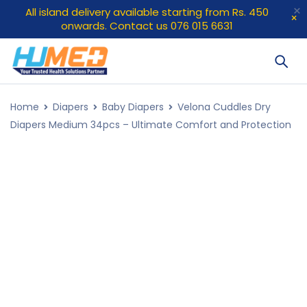
All island delivery available starting from Rs. 450
onwards. Contact us 076 015 6631
Home
Diapers
Baby Diapers
Velona Cuddles Dry
Diapers Medium 34pcs – Ultimate Comfort and Protection
SOLD OUT