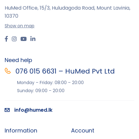
HuMed Office, 15/3, Huludagoda Road, Mount Lavinia,
10370
Show on map
Need help
076 015 6631 – HuMed Pvt Ltd
Monday – Friday: 08:00 – 20:00
Sunday: 09:00 – 20:00
info@humed.lk
Information
Account