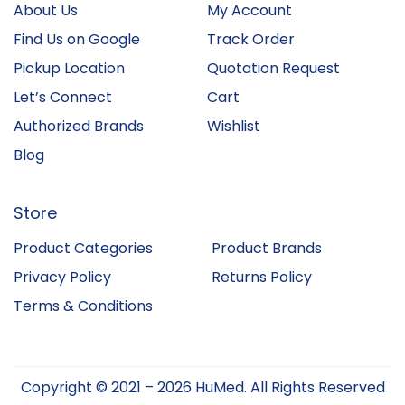
About Us
My Account
Find Us on Google
Track Order
Pickup Location
Quotation Request
Let’s Connect
Cart
Authorized Brands
Wishlist
Blog
Store
Product Categories
Product Brands
Privacy Policy
Returns Policy
Terms & Conditions
Copyright © 2021 – 2026 HuMed. All Rights Reserved