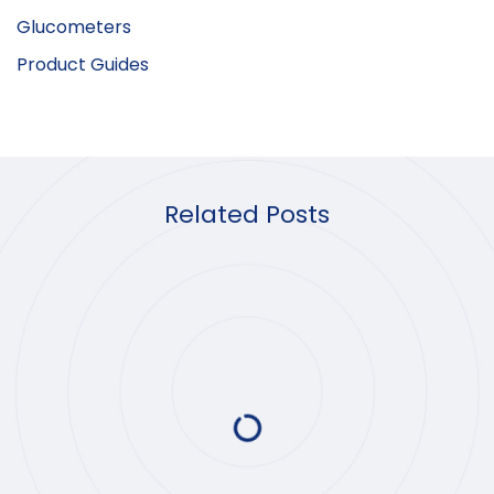
Glucometers
Product Guides
Related Posts