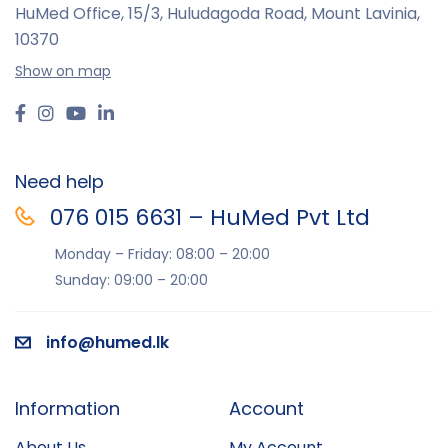
HuMed Office, 15/3, Huludagoda Road, Mount Lavinia,
10370
Show on map
Need help
076 015 6631 – HuMed Pvt Ltd
Monday – Friday: 08:00 – 20:00
Sunday: 09:00 – 20:00
info@humed.lk
Information
Account
About Us
My Account