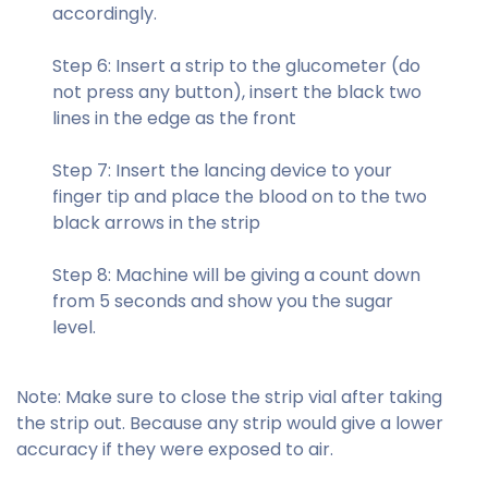
accordingly.
Step 6: Insert a strip to the glucometer (do
not press any button), insert the black two
lines in the edge as the front
Step 7: Insert the lancing device to your
finger tip and place the blood on to the two
black arrows in the strip
Step 8: Machine will be giving a count down
from 5 seconds and show you the sugar
level.
Note:
Make sure to close the strip vial after taking
the strip out. Because any strip would give a lower
accuracy if they were exposed to air.