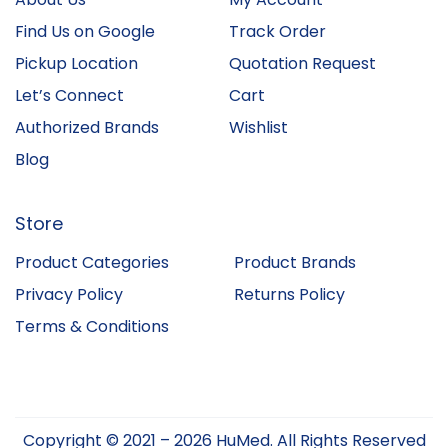
Find Us on Google
Track Order
Pickup Location
Quotation Request
Let’s Connect
Cart
Authorized Brands
Wishlist
Blog
Store
Product Categories
Product Brands
Privacy Policy
Returns Policy
Terms & Conditions
Copyright © 2021 – 2026 HuMed. All Rights Reserved