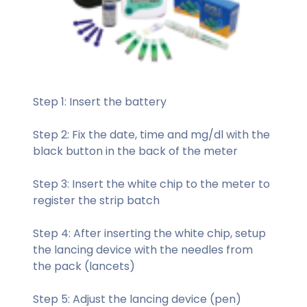
Step 1: Insert the battery
Step 2: Fix the date, time and mg/dl with the
black button in the back of the meter
Step 3: Insert the white chip to the meter to
register the strip batch
Step 4: After inserting the white chip, setup
the lancing device with the needles from
the pack (lancets)
Step 5: Adjust the lancing device (pen)