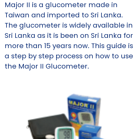
Major II is a glucometer made in
Taiwan and imported to Sri Lanka.
The glucometer is widely available in
Sri Lanka as it is been on Sri Lanka for
more than 15 years now. This guide is
a step by step process on how to use
the Major II Glucometer.