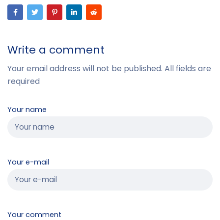
Write a comment
Your email address will not be published. All fields are
required
Your name
Your e-mail
Your comment