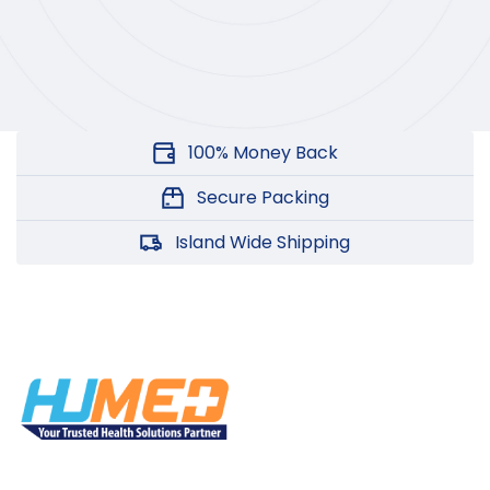
100% Money Back
Secure Packing
Island Wide Shipping