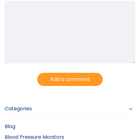
Add a comment
Categories
Blog
Blood Pressure Monitors