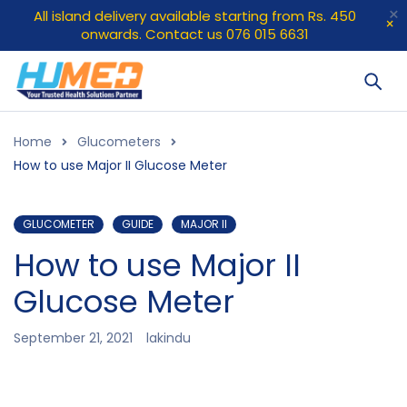
All island delivery available starting from Rs. 450
onwards. Contact us 076 015 6631
Home
Glucometers
How to use Major II Glucose Meter
GLUCOMETER
GUIDE
MAJOR II
How to use Major II
Glucose Meter
September 21, 2021
lakindu