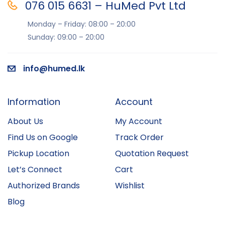
076 015 6631 – HuMed Pvt Ltd
Monday – Friday: 08:00 – 20:00
Sunday: 09:00 – 20:00
info@humed.lk
Information
Account
About Us
My Account
Find Us on Google
Track Order
Pickup Location
Quotation Request
Let’s Connect
Cart
Authorized Brands
Wishlist
Blog