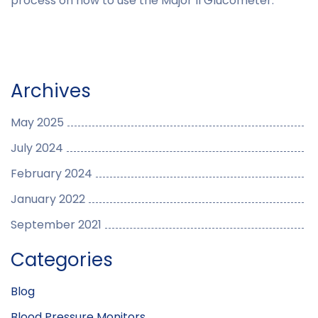
process on how to use the Major II Glucometer.
Archives
May 2025
July 2024
February 2024
January 2022
September 2021
Categories
Blog
Blood Pressure Monitors