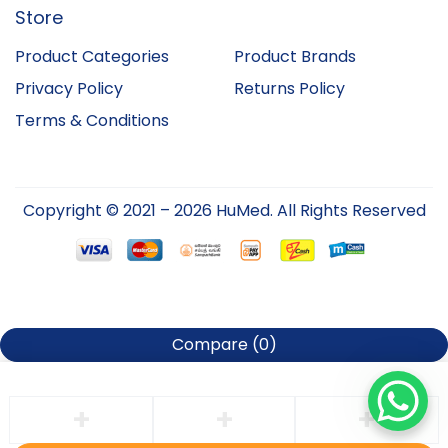
Store
Product Categories
Product Brands
Privacy Policy
Returns Policy
Terms & Conditions
Copyright © 2021 – 2026 HuMed. All Rights Reserved
Compare
(0)