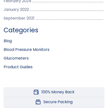
February 2024
January 2022
September 2021
Categories
Blog
Blood Pressure Monitors
Glucometers
Product Guides
100% Money Back
Secure Packing