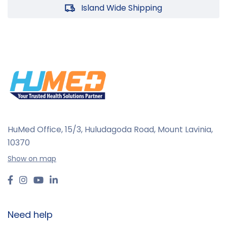
Island Wide Shipping
HuMed Office, 15/3, Huludagoda Road, Mount Lavinia,
10370
Show on map
Need help