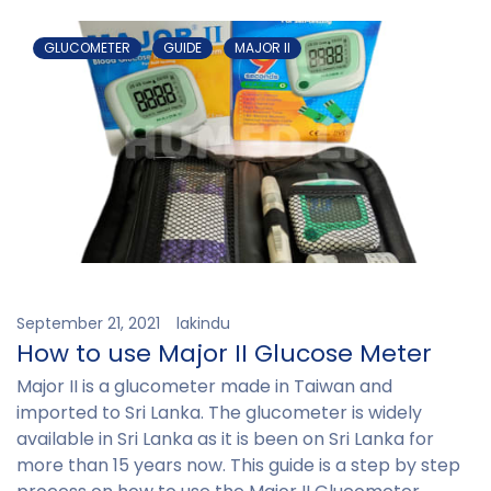
GLUCOMETER
GUIDE
MAJOR II
September 21, 2021
lakindu
How to use Major II Glucose Meter
Major II is a glucometer made in Taiwan and
imported to Sri Lanka. The glucometer is widely
available in Sri Lanka as it is been on Sri Lanka for
more than 15 years now. This guide is a step by step