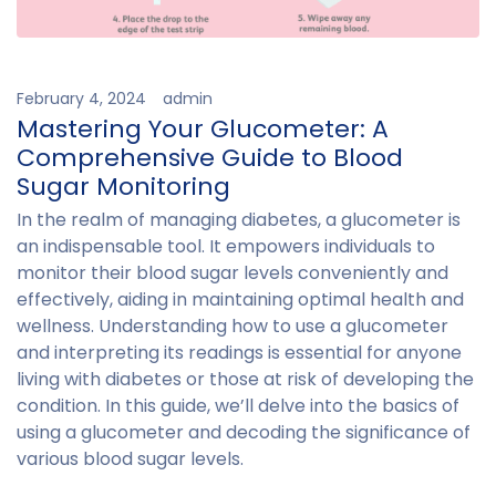
February 4, 2024
admin
Mastering Your Glucometer: A
Comprehensive Guide to Blood
Sugar Monitoring
In the realm of managing diabetes, a glucometer is
an indispensable tool. It empowers individuals to
monitor their blood sugar levels conveniently and
effectively, aiding in maintaining optimal health and
wellness. Understanding how to use a glucometer
and interpreting its readings is essential for anyone
living with diabetes or those at risk of developing the
condition. In this guide, we’ll delve into the basics of
using a glucometer and decoding the significance of
various blood sugar levels.