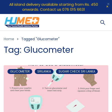
All island delivery available starting from Rs. 450
onwards. Contact us 076 015 6631
Home
Tagged "Glucometer"
Tag: Glucometer
GLUCOMETER
SRILANKA
SUGAR CHECK SRI LANKA