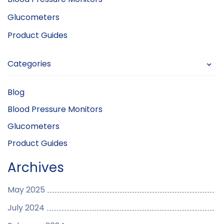
Glucometers
Product Guides
Categories
Blog
Blood Pressure Monitors
Glucometers
Product Guides
Archives
May 2025
July 2024