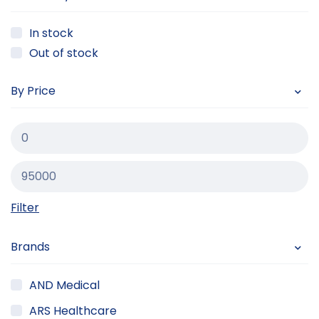
In stock
Out of stock
By Price
Filter
Brands
AND Medical
ARS Healthcare