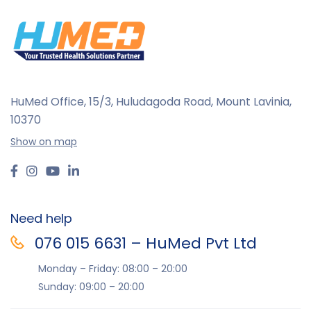
Linkfar
Major II
MDF
MediGrip
HuMed Office, 15/3, Huludagoda Road, Mount Lavinia,
MediSmart
10370
MG Medical
Show on map
MPU
Rossmax
Softacare
Need help
Tynor
076 015 6631 – HuMed Pvt Ltd
Velona Cuddles
Monday – Friday: 08:00 – 20:00
Sunday: 09:00 – 20:00