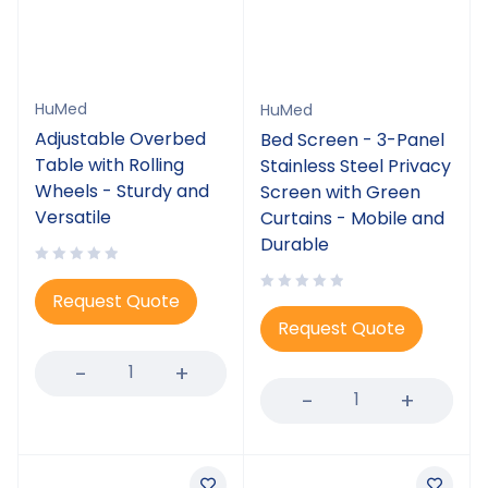
HuMed
HuMed
Adjustable Overbed
Bed Screen - 3-Panel
Table with Rolling
Stainless Steel Privacy
Wheels - Sturdy and
Screen with Green
Versatile
Curtains - Mobile and
Durable