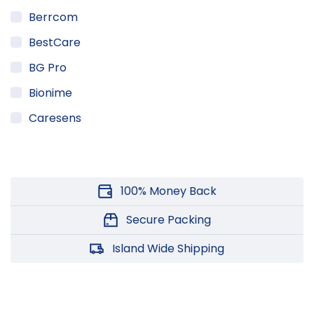
Berrcom
BestCare
BG Pro
Bionime
Caresens
Champion
DTAN
100% Money Back
Friends
Generic
Secure Packing
Herbline
Island Wide Shipping
HuMed
IraHanda VedaGedara