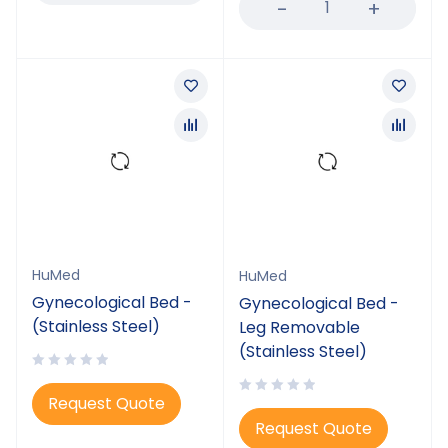
HuMed
HuMed
Gynecological Bed -
Gynecological Bed -
(Stainless Steel)
Leg Removable
(Stainless Steel)