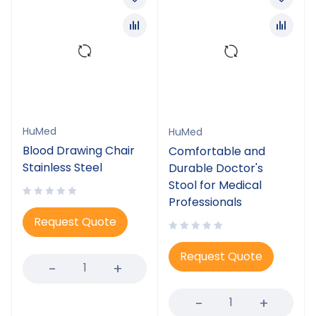
HuMed
HuMed
Blood Drawing Chair
Comfortable and
Stainless Steel
Durable Doctor's
Stool for Medical
Professionals