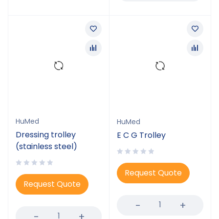
HuMed
HuMed
Dressing trolley
E C G Trolley
(stainless steel)