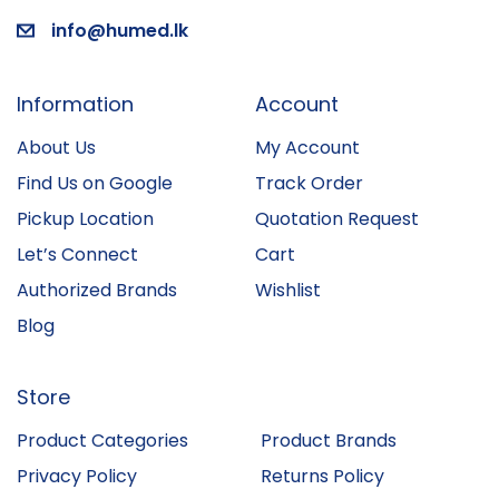
info@humed.lk
Information
Account
About Us
My Account
Find Us on Google
Track Order
Pickup Location
Quotation Request
Let’s Connect
Cart
Authorized Brands
Wishlist
Blog
Store
Product Categories
Product Brands
Privacy Policy
Returns Policy