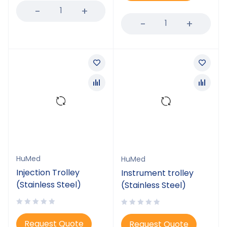
HuMed
HuMed
Injection Trolley
Instrument trolley
(Stainless Steel)
(Stainless Steel)