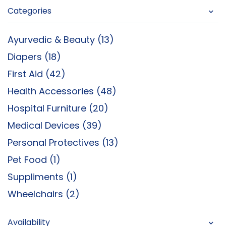
Categories
Ayurvedic & Beauty (13)
Diapers (18)
First Aid (42)
Health Accessories (48)
Hospital Furniture (20)
Medical Devices (39)
Personal Protectives (13)
Pet Food (1)
Suppliments (1)
Wheelchairs (2)
Availability