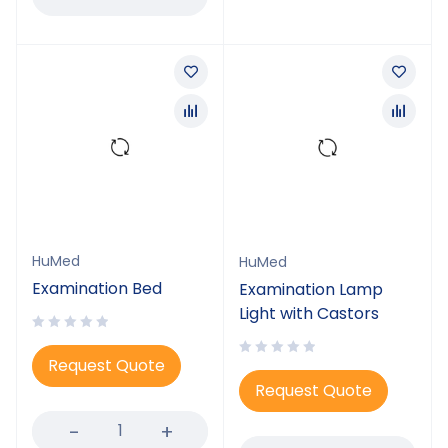
HuMed
HuMed
Examination Bed
Examination Lamp
Light with Castors