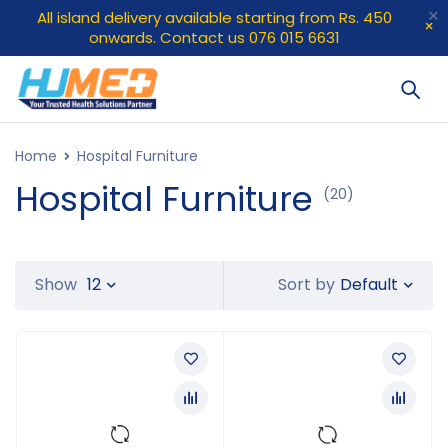
All island delivery available starting from Rs. 450
onwards. Contact us 076 015 6631
Home
Hospital Furniture
Hospital Furniture
(20)
Default
Show
12
Sort by