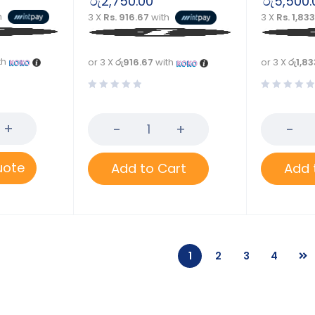
රු
2,750.00
රු
5,500.
h
3 X
Rs. 916.67
with
3 X
Rs. 1,83
th
or 3 X
රු916.67
with
or 3 X
රු1,83
uote
Add to Cart
Add 
1
2
3
4