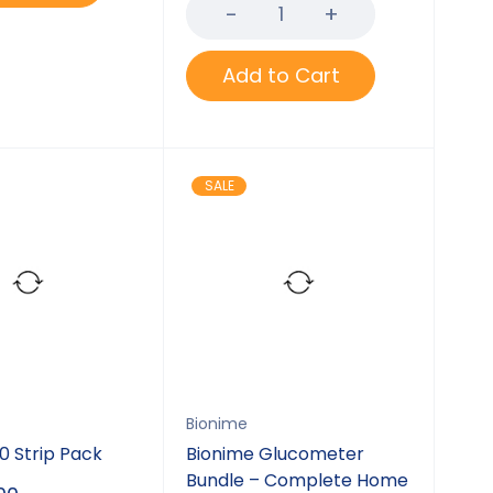
of 5
Add to Cart
SALE
Bionime
0 Strip Pack
Bionime Glucometer
Bundle – Complete Home