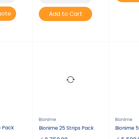
uote
Add to Cart
Bionime
Bionime
p Pack
Bionime 25 Strips Pack
Bionime 5