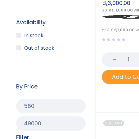
රු
3,000.00
3 X
Rs. 1,000.00
wi
Availability
or 3 X
රු1,000.00
w
In stock
Out of stock
Add to C
By Price
SOLD OUT
Filter