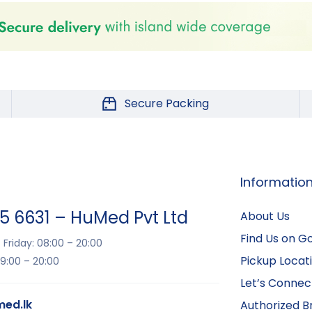
Secure Packing
Informatio
15 6631 – HuMed Pvt Ltd
About Us
Find Us on G
Friday: 08:00 – 20:00
Pickup Locat
9:00 – 20:00
Let’s Connec
ed.lk
Authorized B