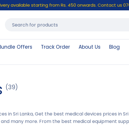
elivery available starting from Rs. 450 onwards. Contact us 07
Bundle Offers
Track Order
About Us
Blog
s
(39)
es in Sri Lanka, Get the best medical devices prices in S
 and many more. From the best medical equipment supplie