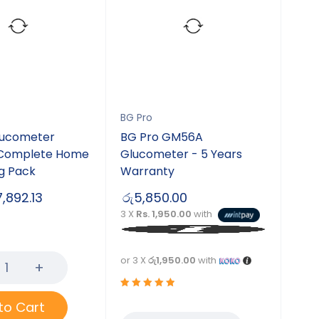
BG Pro
lucometer
BG Pro GM56A
 Complete Home
Glucometer - 5 Years
g Pack
Warranty
7,892.13
රු
5,850.00
3 X
Rs. 1,950.00
with
or 3 X
රු1,950.00
with
Rated
to Cart
5.00
out