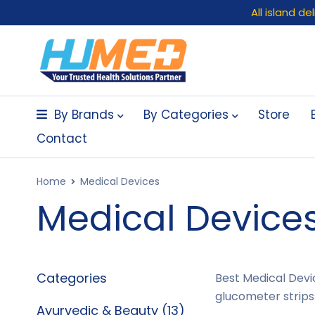
All island d
By Brands
By Categories
Store
Contact
Home
Medical Devices
Medical Device
Categories
Best Medical Devic
glucometer strips
Ayurvedic & Beauty (13)