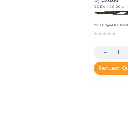
රු
1,320.00
Rossmax
3 X
Rs. 440.00
wit
Softacare
Tynor
or 3 X
රු440.00
wi
Velona Cuddles
Request Q