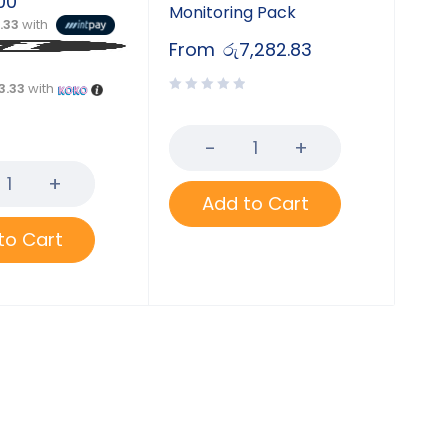
00
Monitoring Pack
3.33
with
From
රු
7,282.83
3.33
with
Add to Cart
to Cart