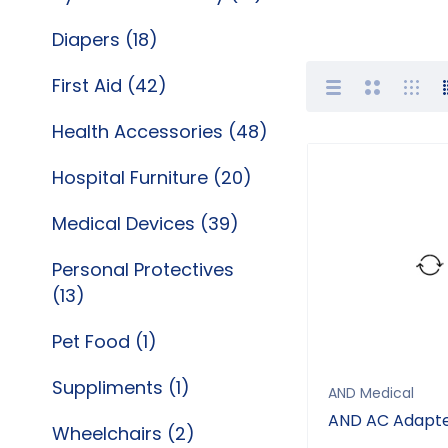
Diapers (18)
First Aid (42)
Health Accessories (48)
Hospital Furniture (20)
Medical Devices (39)
Personal Protectives
(13)
Pet Food (1)
Suppliments (1)
AND Medical
AND AC Adapt
Wheelchairs (2)