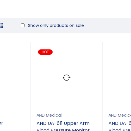
Show only products on sale
HOT
AND Medical
AND Medic
er
AND UA-611 Upper Arm
AND UA-6
Blood Pressure Monitor
Blood Pre