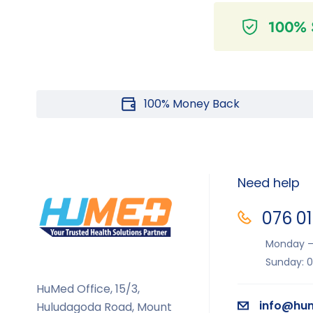
100% Money Back
Need help
076 0
Monday – 
Sunday: 0
HuMed Office, 15/3,
info@hum
Huludagoda Road, Mount