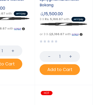
Bokang
.00
රු
15,500.00
6.67
with
3 X
Rs. 5,166.67
with
66.67
with
or 3 X
රු5,166.67
with
to Cart
Add to Cart
HOT