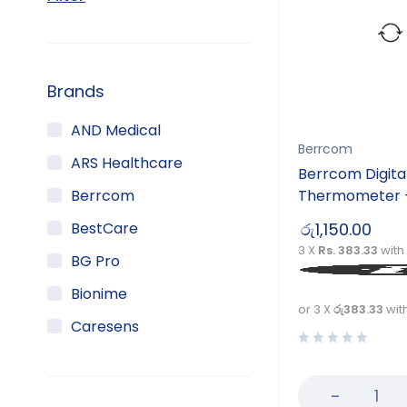
Brands
AND Medical
Berrcom
ARS Healthcare
Berrcom Digita
Berrcom
Thermometer 
BestCare
රු
1,150.00
3 X
Rs. 383.33
with
BG Pro
Bionime
or 3 X
රු383.33
wit
Caresens
Champion
DTAN