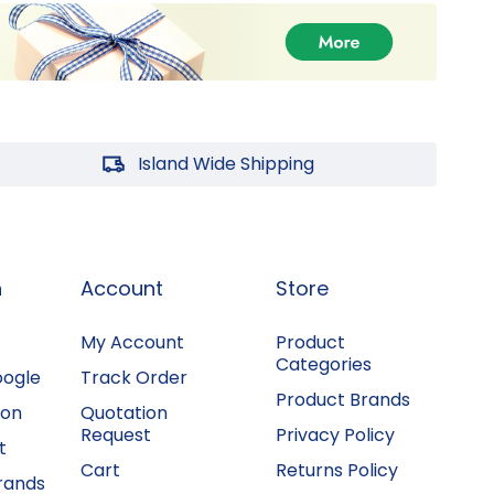
Island Wide Shipping
n
Account
Store
My Account
Product
Categories
oogle
Track Order
Product Brands
ion
Quotation
Request
Privacy Policy
t
Cart
Returns Policy
rands