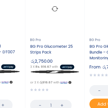
BG Pro
BG Pro
l
BG Pro Glucometer 25
BG Pro G
- DT007
Strips Pack
Bundle –
Monitorin
රු
2,750.00
From
රු
3 X
Rs. 916.67
with
h
or 3 X
රු916.67
with
Add 