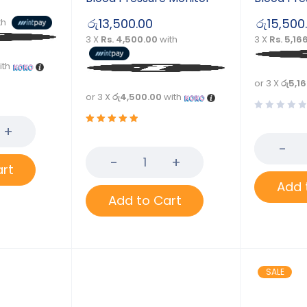
රු
13,500.00
රු
15,500
th
3 X
Rs. 4,500.00
with
3 X
Rs. 5,16
ith
or 3 X
රු5,1
or 3 X
රු4,500.00
with
Rated
5.00
out
of 5
art
Add 
Add to Cart
SALE