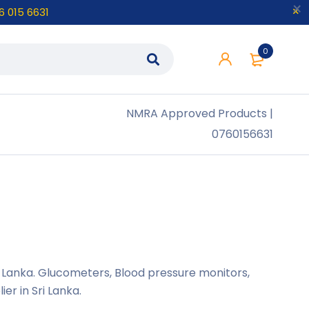
6 015 6631
0
NMRA
Approved Products |
0760156631
ri Lanka. Glucometers, Blood pressure monitors,
r in Sri Lanka.