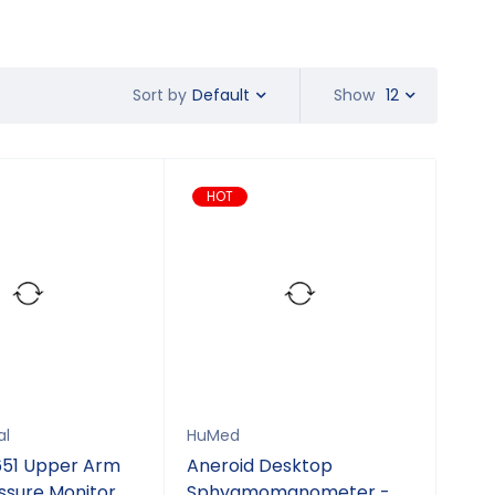
Default
Show
12
Sort by
HOT
al
HuMed
51 Upper Arm
Aneroid Desktop
ssure Monitor
Sphygmomanometer -